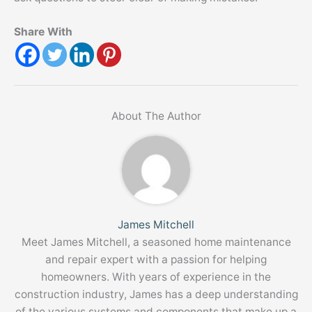
Share With
About The Author
James Mitchell
Meet James Mitchell, a seasoned home maintenance
and repair expert with a passion for helping
homeowners. With years of experience in the
construction industry, James has a deep understanding
of the various systems and components that make up a