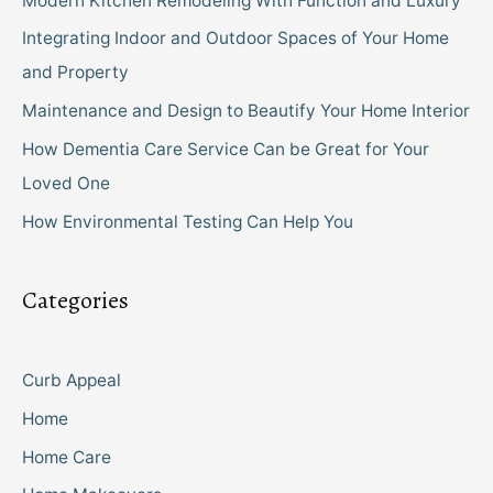
Modern Kitchen Remodeling With Function and Luxury
Integrating Indoor and Outdoor Spaces of Your Home
and Property
Maintenance and Design to Beautify Your Home Interior
How Dementia Care Service Can be Great for Your
Loved One
How Environmental Testing Can Help You
Categories
Curb Appeal
Home
Home Care