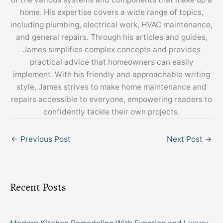
home. His expertise covers a wide range of topics,
including plumbing, electrical work, HVAC maintenance,
and general repairs. Through his articles and guides,
James simplifies complex concepts and provides
practical advice that homeowners can easily
implement. With his friendly and approachable writing
style, James strives to make home maintenance and
repairs accessible to everyone, empowering readers to
confidently tackle their own projects.
←
Previous Post
Next Post
→
Recent Posts