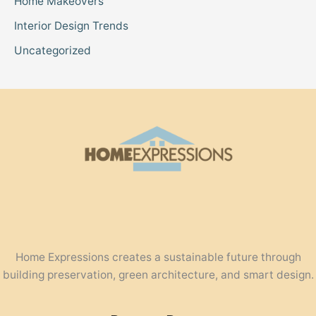
Home Makeovers
Interior Design Trends
Uncategorized
Home Expressions creates a sustainable future through
building preservation, green architecture, and smart design.