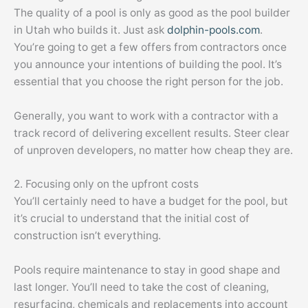
The quality of a pool is only as good as the pool builder
in Utah who builds it. Just ask
dolphin-pools.com
.
You’re going to get a few offers from contractors once
you announce your intentions of building the pool. It’s
essential that you choose the right person for the job.
Generally, you want to work with a contractor with a
track record of delivering excellent results. Steer clear
of unproven developers, no matter how cheap they are.
2. Focusing only on the upfront costs
You’ll certainly need to have a budget for the pool, but
it’s crucial to understand that the initial cost of
construction isn’t everything.
Pools require maintenance to stay in good shape and
last longer. You’ll need to take the cost of cleaning,
resurfacing, chemicals and replacements into account