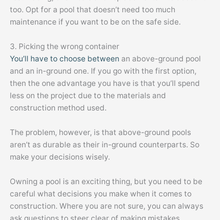
too. Opt for a pool that doesn’t need too much
maintenance if you want to be on the safe side.
3. Picking the wrong container
You’ll have to choose between
an above-ground pool
and an in-ground one. If you go with the first option,
then the one advantage you have is that you’ll spend
less on the project due to the materials and
construction method used.
The problem, however, is that above-ground pools
aren’t as durable as their in-ground counterparts. So
make your decisions wisely.
Owning a pool is an exciting thing, but you need to be
careful what decisions you make when it comes to
construction. Where you are not sure, you can always
ask questions to steer clear of making mistakes.