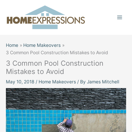
Skip
to
content
Home
Home Makeovers
3 Common Pool Construction Mistakes to Avoid
3 Common Pool Construction
Mistakes to Avoid
May 10, 2018
/
Home Makeovers
/ By
James Mitchell