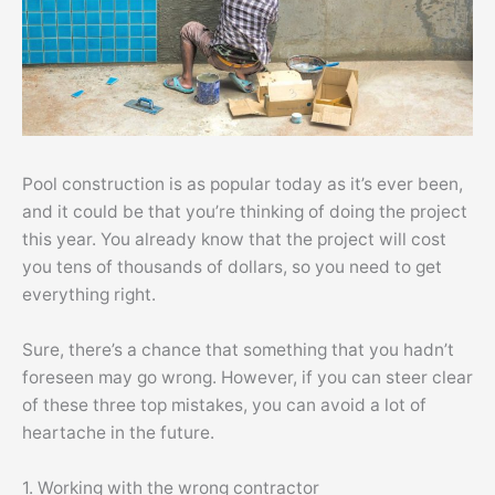
Pool construction is as popular today as it’s ever been,
and it could be that you’re thinking of doing the project
this year. You already know that the project will cost
you tens of thousands of dollars, so you need to get
everything right.
Sure, there’s a chance that something that you hadn’t
foreseen may go wrong. However, if you can steer clear
of these three top mistakes, you can avoid a lot of
heartache in the future.
1. Working with the wrong contractor